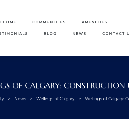
LCOME
COMMUNITIES
AMENITIES
STIMONIALS
BLOG
NEWS
CONTACT 
NGS OF CALGARY: CONSTRUCTION 
ty
>
News
>
Wellings of Calgary
>
Wellings of Calgary: 