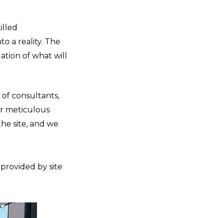
illed
to a reality. The
ation of what will
of consultants,
ur meticulous
the site, and we
 provided by site