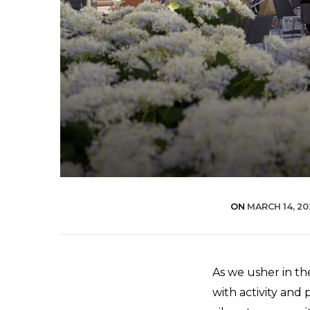
ON
MARCH 14, 2
As we usher in the
with activity and