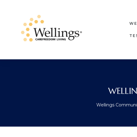
WE
TE
WELLI
Wellings Communi
ore