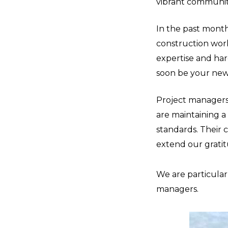
vibrant communit
In the past month,
construction worke
expertise and har
soon be your ne
Project managers 
are maintaining a
standards. Their 
extend our gratitu
We are particularl
managers.