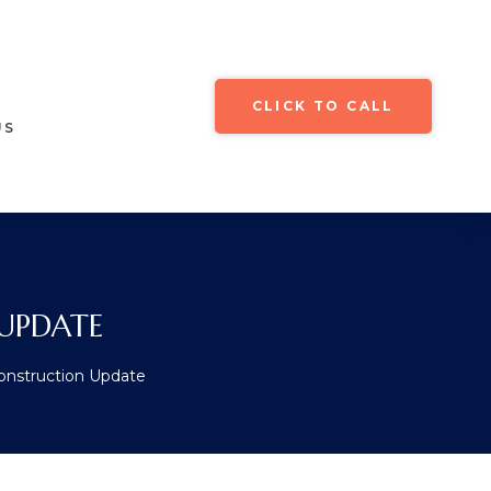
CLICK TO CALL
US
UPDATE
Construction Update