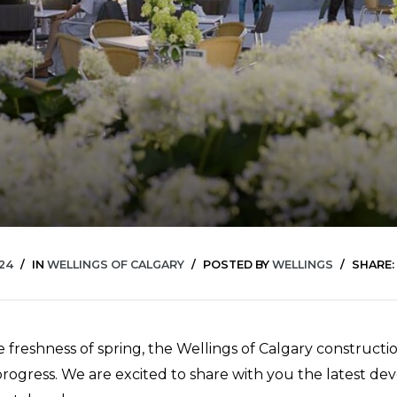
024
IN
WELLINGS OF CALGARY
POSTED BY
WELLINGS
SHARE:
 freshness of spring, the Wellings of Calgary constructio
 progress. We are excited to share with you the latest d