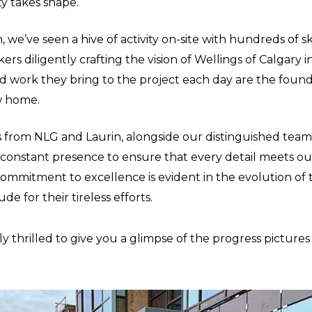
y takes shape.
 we’ve seen a hive of activity on-site with hundreds of sk
rs diligently crafting the vision of Wellings of Calgary in
d work they bring to the project each day are the found
w home.
from NLG and Laurin, alongside our distinguished team 
 constant presence to ensure that every detail meets o
commitment to excellence is evident in the evolution of 
de for their tireless efforts.
y thrilled to give you a glimpse of the progress pictures