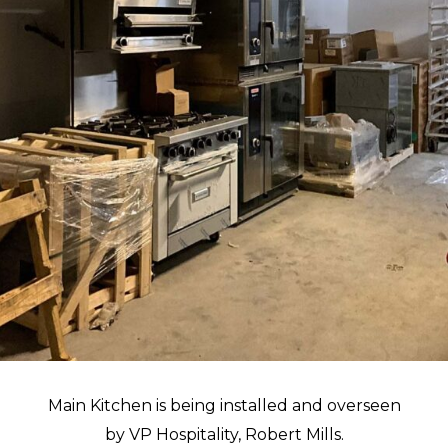
Main Kitchen is being installed and overseen
by VP Hospitality, Robert Mills.