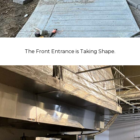
The Front Entrance is Taking Shape.