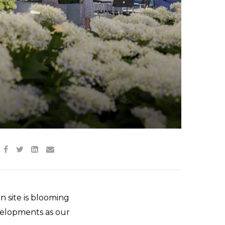
n site is blooming
evelopments as our