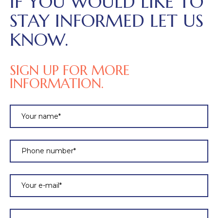
IF YOU WOULD LIKE TO
STAY INFORMED LET US
KNOW.
SIGN UP FOR MORE
INFORMATION.