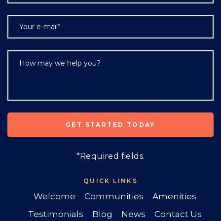
*Required fields.
QUICK LINKS
Welcome
Communities
Amenities
Testimonials
Blog
News
Contact Us