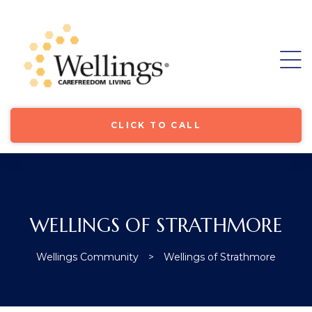
CLICK TO CALL
WELLINGS OF STRATHMORE
ore
Wellings Community
>
Wellings of Strathmore