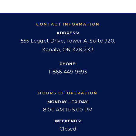
CONTACT INFORMATION
ADDRESS:
555 Legget Drive, Tower A, Suite 920,
Kanata, ON K2K-2X3
PHONE:
1-866-449-9693
HOURS OF OPERATION
MONDAY – FRIDAY:
8:00 AM to 5:00 PM
WEEKENDS:
Closed