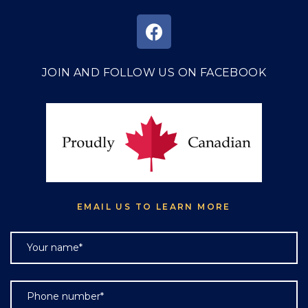
JOIN AND FOLLOW US ON FACEBOOK
EMAIL US TO LEARN MORE