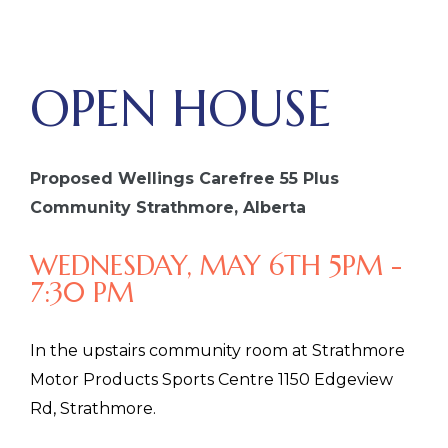
OPEN HOUSE
Proposed Wellings Carefree 55 Plus
Community Strathmore, Alberta
WEDNESDAY, MAY 6TH 5PM -
7:30 PM
In the upstairs community room at Strathmore
Motor Products Sports Centre 1150 Edgeview
Rd, Strathmore.