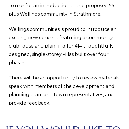
Join us for an introduction to the proposed 55-
plus Wellings community in Strathmore.
Wellings communities is proud to introduce an
exciting new concept featuring a community
clubhouse and planning for 414 thoughtfully
designed, single-storey villas built over four
phases.
There will be an opportunity to review materials,
speak with members of the development and
planning team and town representatives, and
provide feedback.