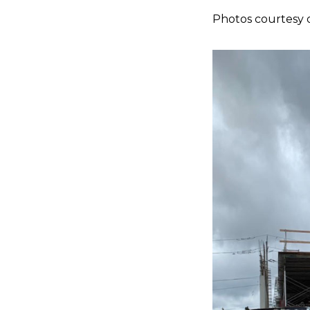
Photos courtesy 