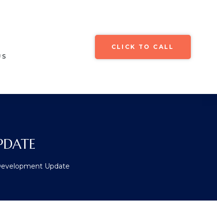
CLICK TO CALL
US
PDATE
 Development Update