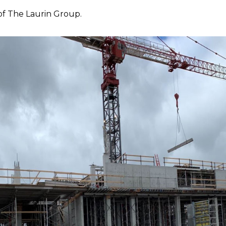
of The Laurin Group.