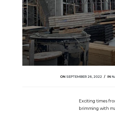
ON
SEPTEMBER 26, 2022
IN
N
Exciting times fro
brimming with mat