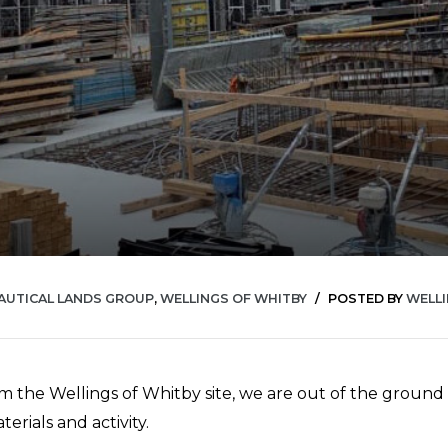
AUTICAL LANDS GROUP
,
WELLINGS OF WHITBY
POSTED BY
WELL
m the Wellings of Whitby site, we are out of the ground a
erials and activity.