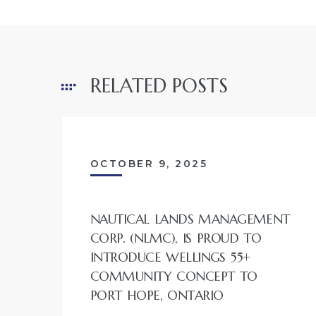
RELATED POSTS
OCTOBER 9, 2025
NAUTICAL LANDS MANAGEMENT
CORP. (NLMC), IS PROUD TO
INTRODUCE WELLINGS 55+
COMMUNITY CONCEPT TO
PORT HOPE, ONTARIO