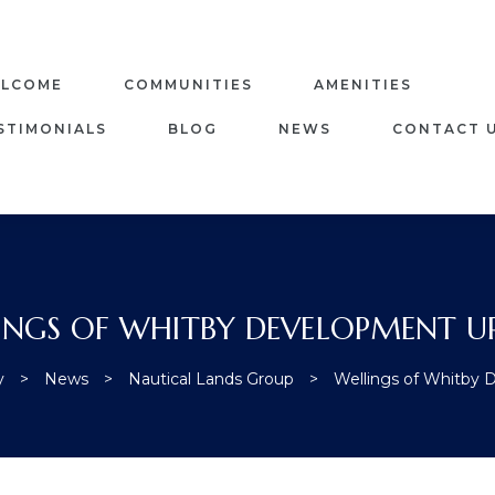
LCOME
COMMUNITIES
AMENITIES
STIMONIALS
BLOG
NEWS
CONTACT 
INGS OF WHITBY DEVELOPMENT U
y
>
News
>
Nautical Lands Group
>
Wellings of Whitby