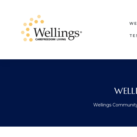
WE
TE
WELL
Wellings Communit
ore