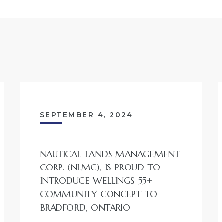
SEPTEMBER 4, 2024
NAUTICAL LANDS MANAGEMENT
CORP. (NLMC), IS PROUD TO
INTRODUCE WELLINGS 55+
COMMUNITY CONCEPT TO
BRADFORD, ONTARIO