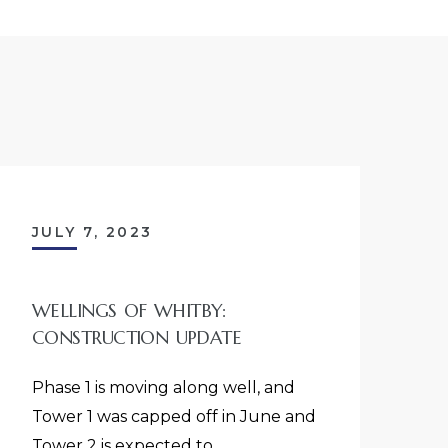
JULY 7, 2023
WELLINGS OF WHITBY:
CONSTRUCTION UPDATE
Phase 1 is moving along well, and
Tower 1 was capped off in June and
Tower 2 is expected to…