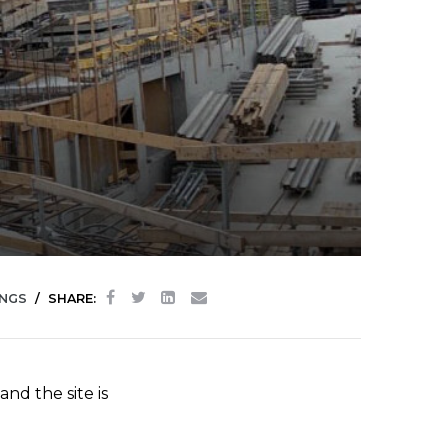
INGS
SHARE:
nd the site is