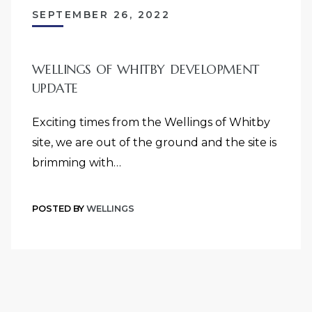
SEPTEMBER 26, 2022
WELLINGS OF WHITBY DEVELOPMENT
UPDATE
Exciting times from the Wellings of Whitby
site, we are out of the ground and the site is
brimming with…
POSTED BY
WELLINGS