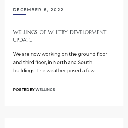
DECEMBER 8, 2022
WELLINGS OF WHITBY DEVELOPMENT
UPDATE
We are now working on the ground floor
and third floor, in North and South
buildings. The weather posed a few…
POSTED BY
WELLINGS