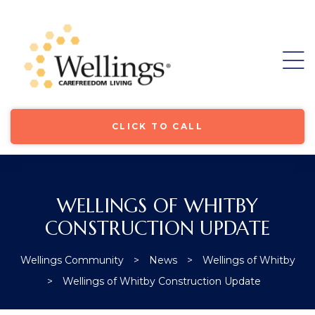
CLICK TO CALL
WELLINGS OF WHITBY
CONSTRUCTION UPDATE
ore
Wellings Community
>
News
>
Wellings of Whitby
>
Wellings of Whitby Construction Update