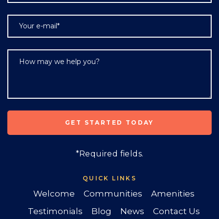
*Required fields.
QUICK LINKS
Welcome
Communities
Amenities
Testimonials
Blog
News
Contact Us