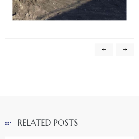
RELATED POSTS