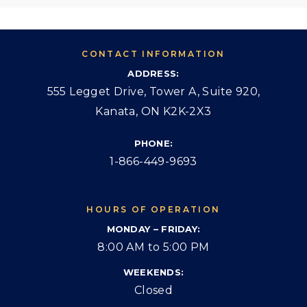
CONTACT INFORMATION
ADDRESS:
555 Legget Drive, Tower A, Suite 920,
Kanata, ON K2K-2X3
PHONE:
1-866-449-9693
HOURS OF OPERATION
MONDAY – FRIDAY:
8:00 AM to 5:00 PM
WEEKENDS:
Closed