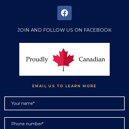
JOIN AND FOLLOW US ON FACEBOOK
EMAIL US TO LEARN MORE