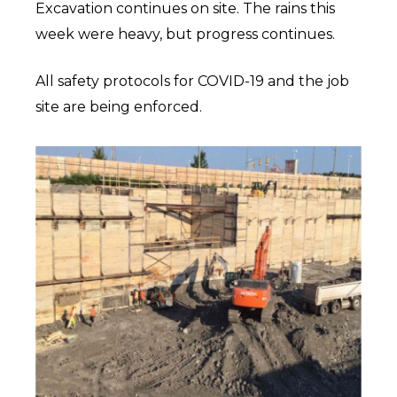
Excavation continues on site. The rains this
week were heavy, but progress continues.
All safety protocols for COVID-19 and the job
site are being enforced.