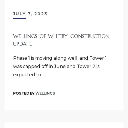
JULY 7, 2023
WELLINGS OF WHITBY: CONSTRUCTION
UPDATE
Phase 1 is moving along well, and Tower 1
was capped off in June and Tower 2 is
expected to…
POSTED BY
WELLINGS