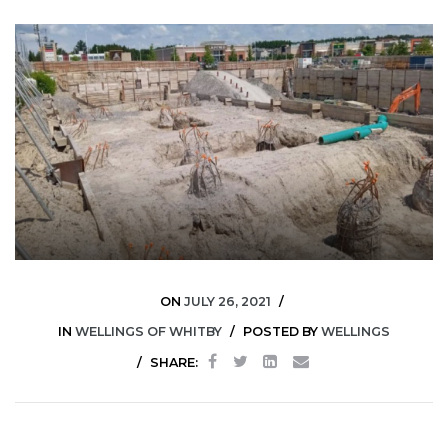
ON
JULY 26, 2021
IN
WELLINGS OF WHITBY
POSTED BY
WELLINGS
SHARE: