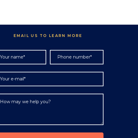
EMAIL US TO LEARN MORE