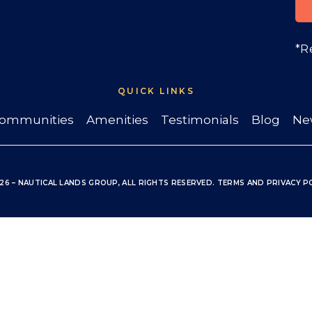
*R
QUICK LINKS
ommunities
Amenities
Testimonials
Blog
Ne
26 – NAUTICAL LANDS GROUP, ALL RIGHTS RESERVED
.
TERMS
AND
PRIVACY P