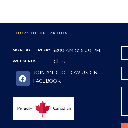
HOURS OF OPERATION
MONDAY – FRIDAY:
8:00 AM to 5:00 PM
WEEKENDS:
Closed
JOIN AND FOLLOW US ON
FACEBOOK