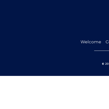
Welcome
C
© 20