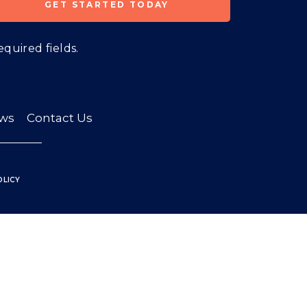
equired fields.
ws
Contact Us
OLICY