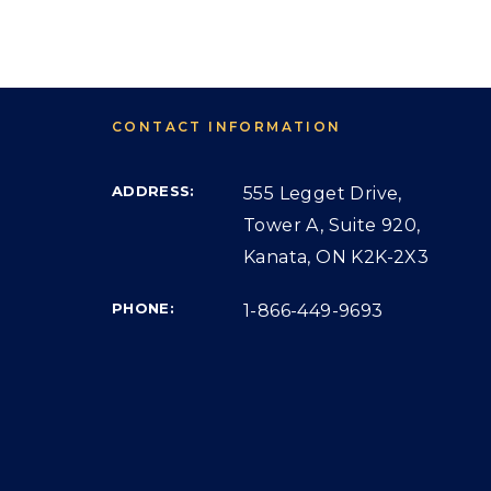
CONTACT INFORMATION
ADDRESS:
555 Legget Drive,
Tower A, Suite 920,
Kanata, ON K2K-2X3
PHONE:
1-866-449-9693